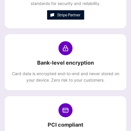
standards for security and reliability.
Bank-level encryption
Card data is encrypted end-to-end and never stored on
your device. Zero risk to your customers.
PCI compliant