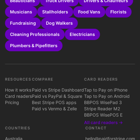
Beauticians
Truck Drivers
Drivers & Chauffeurs
Musicians
Stallholders
Food Vans
Florists
Fundraising
Dog Walkers
Cleaning Professionals
Electricians
Plumbers & Pipefitters
RESOURCES
COMPARE
CARD READERS
How it works
Paid vs Stripe Dashboard
Tap to Pay on iPhone
Card readers
Paid vs PayPal & Square
Tap to Pay on Android
Pricing
Best Stripe POS apps
BBPOS WisePad 3
Paid vs Venmo & Zelle
Stripe Reader M2
BBPOS WisePOS E
All card readers →
COUNTRIES
CONTACT
Australia
hello@paidforstripe.com