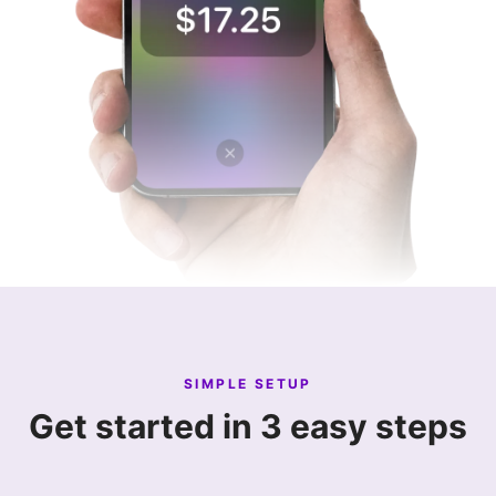
SIMPLE SETUP
Get started in 3 easy steps