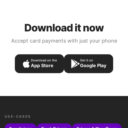
Download it now
Accept card payments with just your phone
Download on the
Get it on
App Store
Google Play
USE-CASES