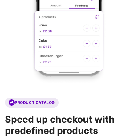
PRODUCT CATALOG
Speed up checkout with
predefined products