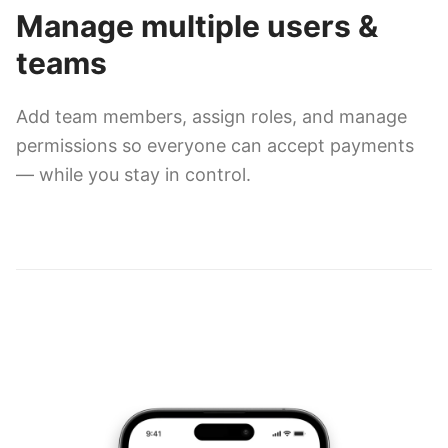
Manage multiple users &
teams
Add team members, assign roles, and manage
permissions so everyone can accept payments
— while you stay in control.