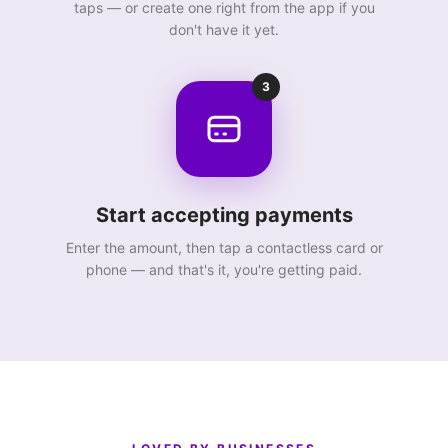
taps — or create one right from the app if you
don't have it yet.
3
Start accepting payments
Enter the amount, then tap a contactless card or
phone — and that's it, you're getting paid.