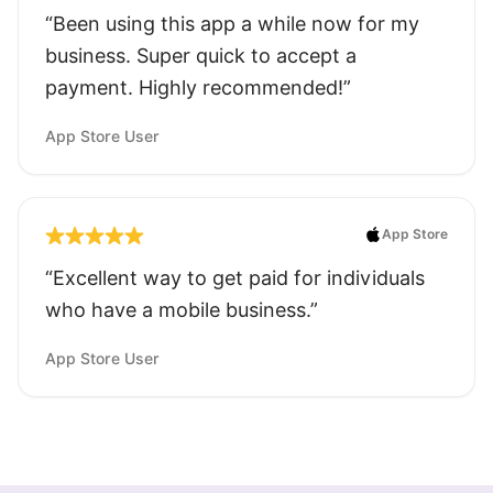
“Been using this app a while now for my
business. Super quick to accept a
payment. Highly recommended!”
App Store User
App Store
“Excellent way to get paid for individuals
who have a mobile business.”
App Store User