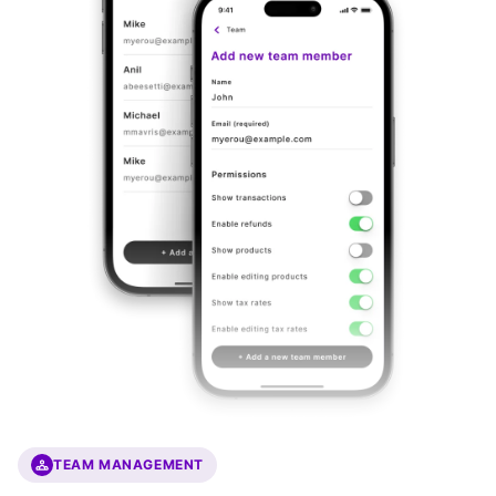
TEAM MANAGEMENT