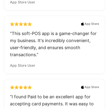
App Store User
App Store
“This soft-POS app is a game-changer for
my business. It's incredibly convenient,
user-friendly, and ensures smooth
transactions.”
App Store User
App Store
“I found Paid to be an excellent app for
accepting card payments. It was easy to