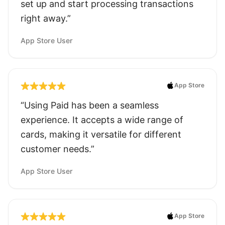
set up and start processing transactions
right away.”
App Store User
App Store
“Using Paid has been a seamless
experience. It accepts a wide range of
cards, making it versatile for different
customer needs.”
App Store User
App Store