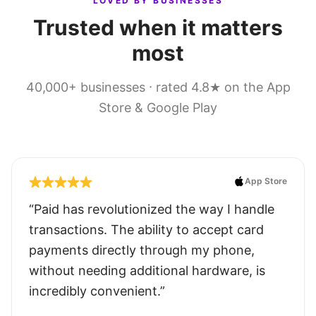
LOVED BY BUSINESSES
Trusted when it matters
most
40,000+ businesses · rated 4.8★ on the App
Store & Google Play
App Store
“Paid has revolutionized the way I handle
transactions. The ability to accept card
payments directly through my phone,
without needing additional hardware, is
incredibly convenient.”