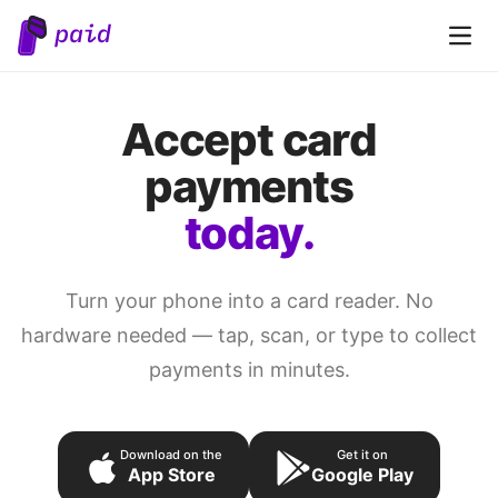
Open 
Accept card
payments
today.
Turn your phone into a card reader. No
hardware needed — tap, scan, or type to collect
payments in minutes.
Download on the
Get it on
App Store
Google Play