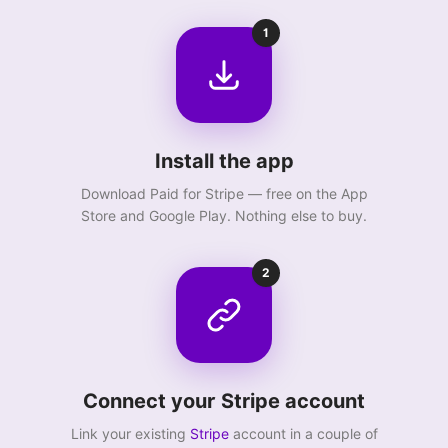
1
Install the app
Download Paid for Stripe — free on the App
Store and Google Play. Nothing else to buy.
2
Connect your Stripe account
Link your existing
Stripe
account in a couple of