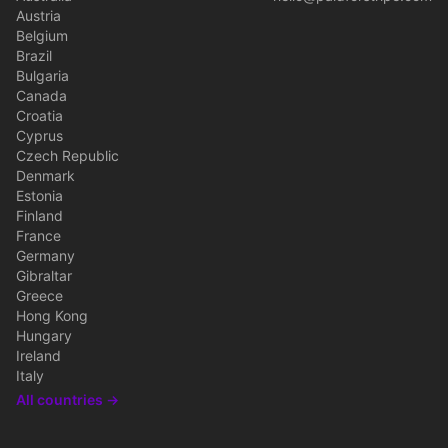
Austria
Belgium
Brazil
Bulgaria
Canada
Croatia
Cyprus
Czech Republic
Denmark
Estonia
Finland
France
Germany
Gibraltar
Greece
Hong Kong
Hungary
Ireland
Italy
All countries →