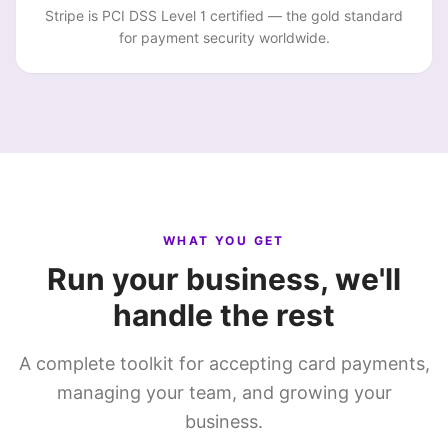
Stripe is PCI DSS Level 1 certified — the gold standard
for payment security worldwide.
WHAT YOU GET
Run your business, we'll
handle the rest
A complete toolkit for accepting card payments,
managing your team, and growing your
business.