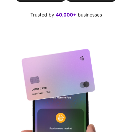
Trusted by
40,000+
businesses