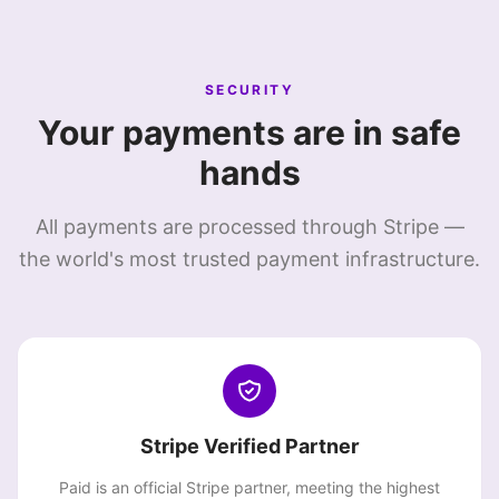
SECURITY
Your payments are in safe
hands
All payments are processed through Stripe —
the world's most trusted payment infrastructure.
Stripe Verified Partner
Paid is an official Stripe partner, meeting the highest