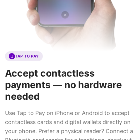
TAP TO PAY
Accept contactless
payments — no hardware
needed
Use Tap to Pay on iPhone or Android to accept
contactless cards and digital wallets directly on
your phone. Prefer a physical reader? Connect a