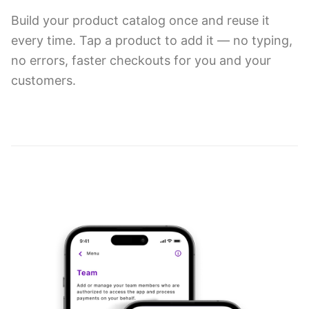
Build your product catalog once and reuse it
every time. Tap a product to add it — no typing,
no errors, faster checkouts for you and your
customers.