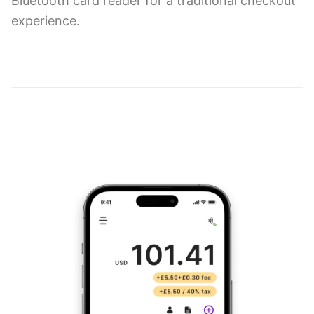
Bluetooth card reader for a traditional checkout
experience.