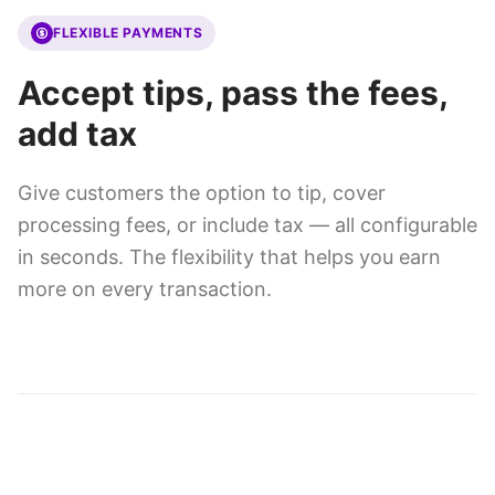
FLEXIBLE PAYMENTS
Accept tips, pass the fees,
add tax
Give customers the option to tip, cover
processing fees, or include tax — all configurable
in seconds. The flexibility that helps you earn
more on every transaction.