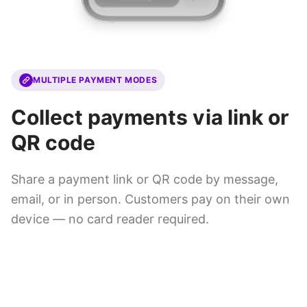
MULTIPLE PAYMENT MODES
Collect payments via link or
QR code
Share a payment link or QR code by message,
email, or in person. Customers pay on their own
device — no card reader required.