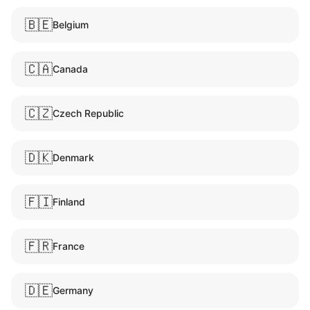
🇧🇪
Belgium
🇨🇦
Canada
🇨🇿
Czech Republic
🇩🇰
Denmark
🇫🇮
Finland
🇫🇷
France
🇩🇪
Germany