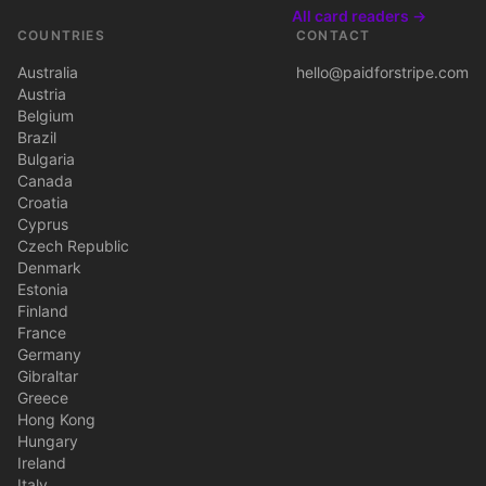
All card readers →
COUNTRIES
CONTACT
Australia
hello@paidforstripe.com
Austria
Belgium
Brazil
Bulgaria
Canada
Croatia
Cyprus
Czech Republic
Denmark
Estonia
Finland
France
Germany
Gibraltar
Greece
Hong Kong
Hungary
Ireland
Italy