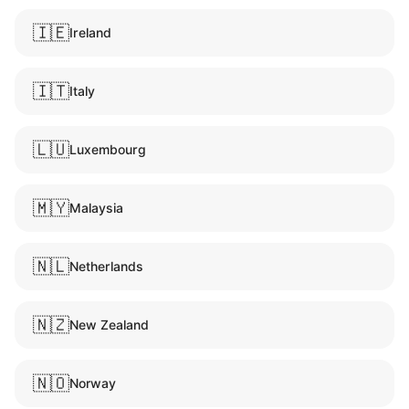
🇮🇪
Ireland
🇮🇹
Italy
🇱🇺
Luxembourg
🇲🇾
Malaysia
🇳🇱
Netherlands
🇳🇿
New Zealand
🇳🇴
Norway