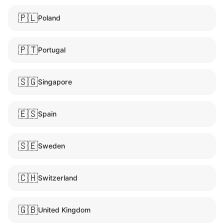
🇵🇱
Poland
🇵🇹
Portugal
🇸🇬
Singapore
🇪🇸
Spain
🇸🇪
Sweden
🇨🇭
Switzerland
🇬🇧
United Kingdom