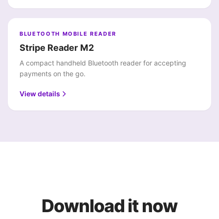
BLUETOOTH MOBILE READER
Stripe Reader M2
A compact handheld Bluetooth reader for accepting
payments on the go.
View details
Download it now