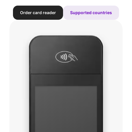
Order card reader
Supported countries