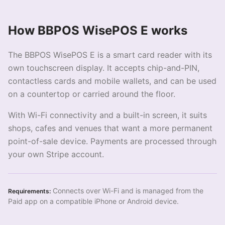
How BBPOS WisePOS E works
The BBPOS WisePOS E is a smart card reader with its
own touchscreen display. It accepts chip-and-PIN,
contactless cards and mobile wallets, and can be used
on a countertop or carried around the floor.
With Wi-Fi connectivity and a built-in screen, it suits
shops, cafes and venues that want a more permanent
point-of-sale device. Payments are processed through
your own Stripe account.
Connects over Wi-Fi and is managed from the
Requirements:
Paid app on a compatible iPhone or Android device.