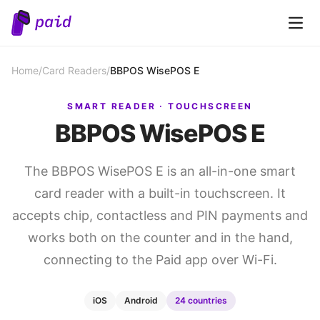
Open 
Home
/
Card Readers
/
BBPOS WisePOS E
SMART READER · TOUCHSCREEN
BBPOS WisePOS E
The BBPOS WisePOS E is an all-in-one smart
card reader with a built-in touchscreen. It
accepts chip, contactless and PIN payments and
works both on the counter and in the hand,
connecting to the Paid app over Wi-Fi.
iOS
Android
24 countries