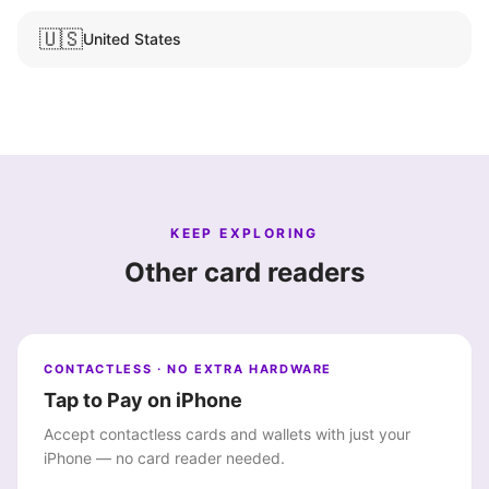
🇺🇸
United States
KEEP EXPLORING
Other card readers
CONTACTLESS · NO EXTRA HARDWARE
Tap to Pay on iPhone
Accept contactless cards and wallets with just your
iPhone — no card reader needed.