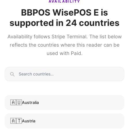
AVAILABILITY
BBPOS WisePOS E is
supported in 24 countries
Availability follows Stripe Terminal. The list below
reflects the countries where this reader can be
used with Paid.
🇦🇺
Australia
🇦🇹
Austria