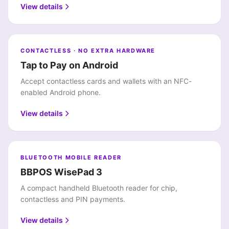
View details
CONTACTLESS · NO EXTRA HARDWARE
Tap to Pay on Android
Accept contactless cards and wallets with an NFC-
enabled Android phone.
View details
BLUETOOTH MOBILE READER
BBPOS WisePad 3
A compact handheld Bluetooth reader for chip,
contactless and PIN payments.
View details