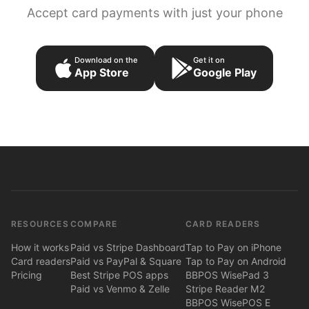
Accept card payments with just your phone
Download on the
Get it on
App Store
Google Play
RESOURCES
COMPARE
CARD READERS
How it works
Paid vs Stripe Dashboard
Tap to Pay on iPhone
Card readers
Paid vs PayPal & Square
Tap to Pay on Android
Pricing
Best Stripe POS apps
BBPOS WisePad 3
Paid vs Venmo & Zelle
Stripe Reader M2
BBPOS WisePOS E