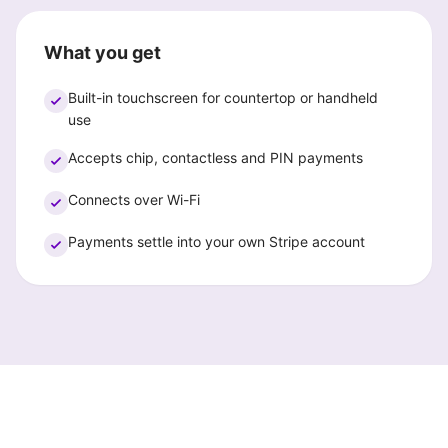
What you get
Built-in touchscreen for countertop or handheld
use
Accepts chip, contactless and PIN payments
Connects over Wi-Fi
Payments settle into your own Stripe account