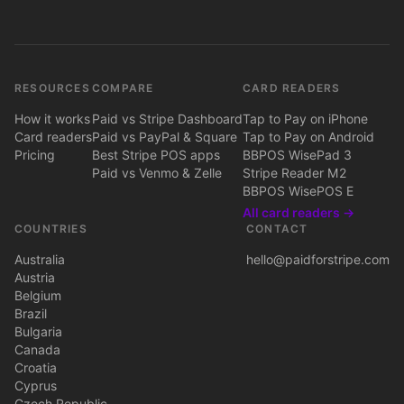
RESOURCES
COMPARE
CARD READERS
How it works
Paid vs Stripe Dashboard
Tap to Pay on iPhone
Card readers
Paid vs PayPal & Square
Tap to Pay on Android
Pricing
Best Stripe POS apps
BBPOS WisePad 3
Paid vs Venmo & Zelle
Stripe Reader M2
BBPOS WisePOS E
All card readers →
COUNTRIES
CONTACT
Australia
hello@paidforstripe.com
Austria
Belgium
Brazil
Bulgaria
Canada
Croatia
Cyprus