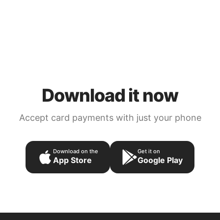
Download it now
Accept card payments with just your phone
Download on the
Get it on
App Store
Google Play