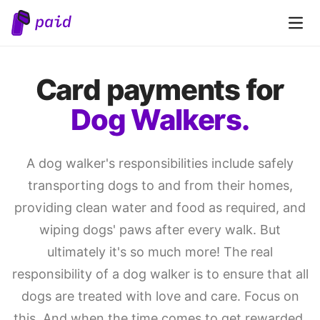
Open 
Card payments for
Dog Walkers.
A dog walker's responsibilities include safely
transporting dogs to and from their homes,
providing clean water and food as required, and
wiping dogs' paws after every walk. But
ultimately it's so much more! The real
responsibility of a dog walker is to ensure that all
dogs are treated with love and care. Focus on
this. And when the time comes to get rewarded,