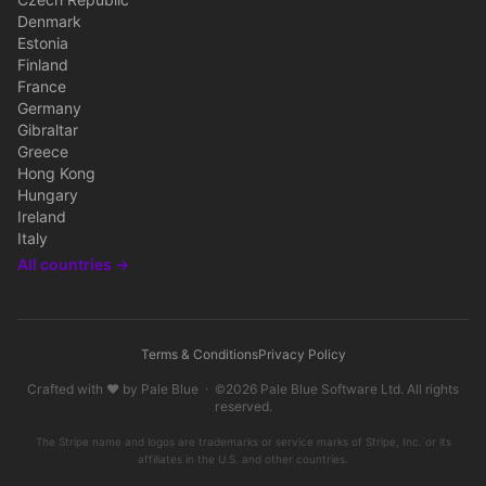
Czech Republic
Denmark
Estonia
Finland
France
Germany
Gibraltar
Greece
Hong Kong
Hungary
Ireland
Italy
All countries →
Terms & Conditions
Privacy Policy
Crafted with ♥ by
Pale Blue
· ©2026
Pale Blue Software Ltd
. All rights
reserved.
The Stripe name and logos are trademarks or service marks of Stripe, Inc. or its
affiliates in the U.S. and other countries.