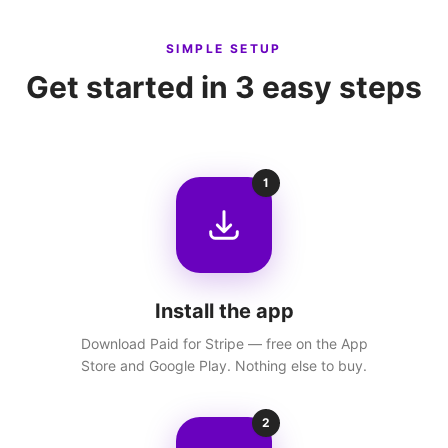
SIMPLE SETUP
Get started in 3 easy steps
1
Install the app
Download Paid for Stripe — free on the App
Store and Google Play. Nothing else to buy.
2