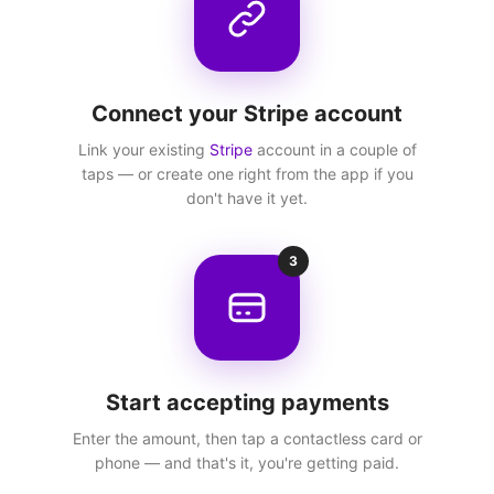
Connect your Stripe account
Link your existing
Stripe
account in a couple of
taps — or create one right from the app if you
don't have it yet.
3
Start accepting payments
Enter the amount, then tap a contactless card or
phone — and that's it, you're getting paid.