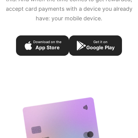
accept card payments with a device you already
have: your mobile device.
Download on the
Get it on
App Store
Google Play