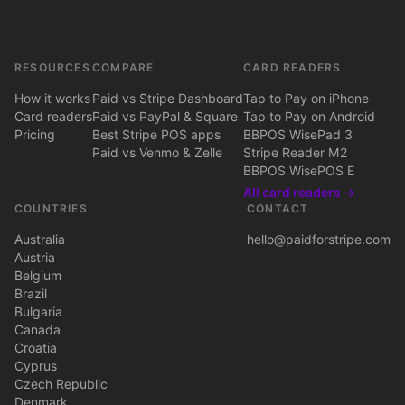
RESOURCES
COMPARE
CARD READERS
How it works
Paid vs Stripe Dashboard
Tap to Pay on iPhone
Card readers
Paid vs PayPal & Square
Tap to Pay on Android
Pricing
Best Stripe POS apps
BBPOS WisePad 3
Paid vs Venmo & Zelle
Stripe Reader M2
BBPOS WisePOS E
All card readers →
COUNTRIES
CONTACT
Australia
hello@paidforstripe.com
Austria
Belgium
Brazil
Bulgaria
Canada
Croatia
Cyprus
Czech Republic
Denmark