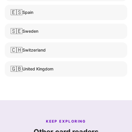
🇪🇸
Spain
🇸🇪
Sweden
🇨🇭
Switzerland
🇬🇧
United Kingdom
KEEP EXPLORING
Other card readers