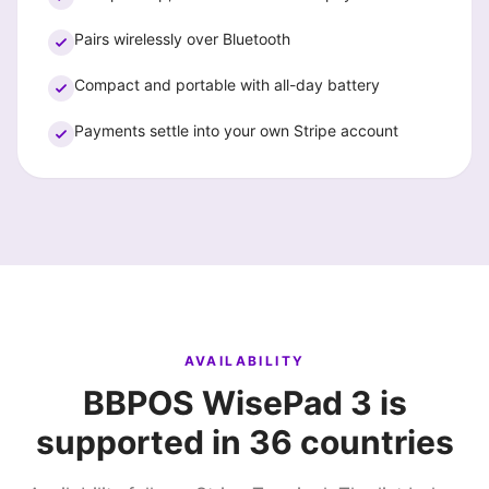
Pairs wirelessly over Bluetooth
Compact and portable with all-day battery
Payments settle into your own Stripe account
AVAILABILITY
BBPOS WisePad 3 is
supported in 36 countries