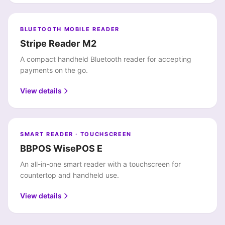
BLUETOOTH MOBILE READER
Stripe Reader M2
A compact handheld Bluetooth reader for accepting
payments on the go.
View details
SMART READER · TOUCHSCREEN
BBPOS WisePOS E
An all-in-one smart reader with a touchscreen for
countertop and handheld use.
View details