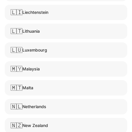
🇱🇮
Liechtenstein
🇱🇹
Lithuania
🇱🇺
Luxembourg
🇲🇾
Malaysia
🇲🇹
Malta
🇳🇱
Netherlands
🇳🇿
New Zealand