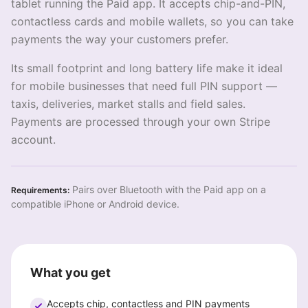
tablet running the Paid app. It accepts chip-and-PIN,
contactless cards and mobile wallets, so you can take
payments the way your customers prefer.
Its small footprint and long battery life make it ideal
for mobile businesses that need full PIN support —
taxis, deliveries, market stalls and field sales.
Payments are processed through your own Stripe
account.
Pairs over Bluetooth with the Paid app on a
Requirements:
compatible iPhone or Android device.
What you get
Accepts chip, contactless and PIN payments