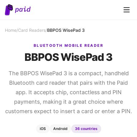
Open 
Home
/
Card Readers
/
BBPOS WisePad 3
BLUETOOTH MOBILE READER
BBPOS WisePad 3
The BBPOS WisePad 3 is a compact, handheld
Bluetooth card reader that pairs with the Paid
app. It accepts chip, contactless and PIN
payments, making it a great choice where
customers expect to insert a card or enter a PIN.
iOS
Android
36 countries