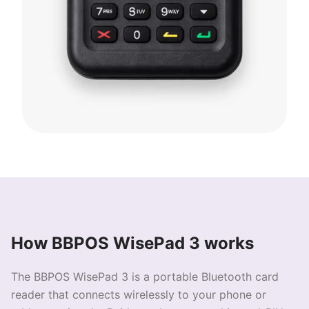
How BBPOS WisePad 3 works
The BBPOS WisePad 3 is a portable Bluetooth card
reader that connects wirelessly to your phone or