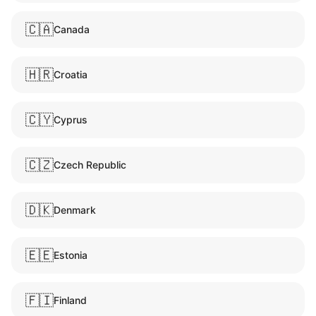
🇨🇦
Canada
🇭🇷
Croatia
🇨🇾
Cyprus
🇨🇿
Czech Republic
🇩🇰
Denmark
🇪🇪
Estonia
🇫🇮
Finland