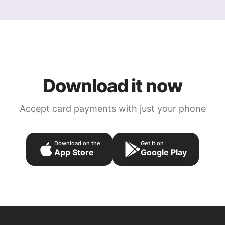
Download it now
Accept card payments with just your phone
Download on the
Get it on
App Store
Google Play