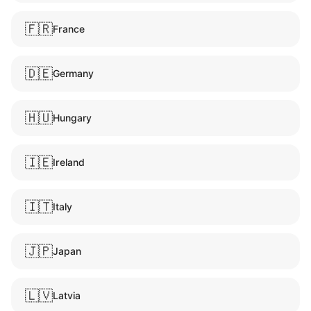
🇫🇷
France
🇩🇪
Germany
🇭🇺
Hungary
🇮🇪
Ireland
🇮🇹
Italy
🇯🇵
Japan
🇱🇻
Latvia