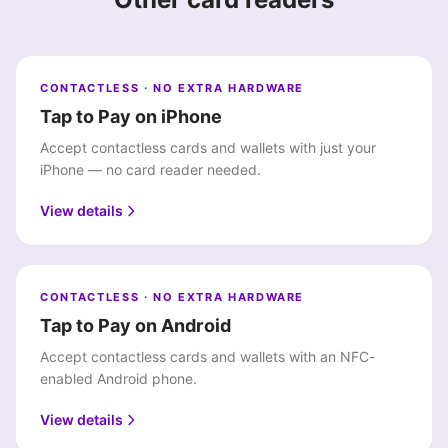
CONTACTLESS · NO EXTRA HARDWARE
Tap to Pay on iPhone
Accept contactless cards and wallets with just your
iPhone — no card reader needed.
View details
CONTACTLESS · NO EXTRA HARDWARE
Tap to Pay on Android
Accept contactless cards and wallets with an NFC-
enabled Android phone.
View details