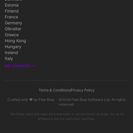
Estonia
Finland
France
Germany
Gibraltar
Greece
Hong Kong
Hungary
Ireland
Italy
All countries →
Terms & Conditions
Privacy Policy
Crafted with ♥ by
Pale Blue
· ©2026
Pale Blue Software Ltd
. All rights
reserved.
The Stripe name and logos are trademarks or service marks of Stripe, Inc. or its
affiliates in the U.S. and other countries.