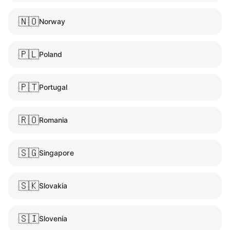
🇳🇴
Norway
🇵🇱
Poland
🇵🇹
Portugal
🇷🇴
Romania
🇸🇬
Singapore
🇸🇰
Slovakia
🇸🇮
Slovenia