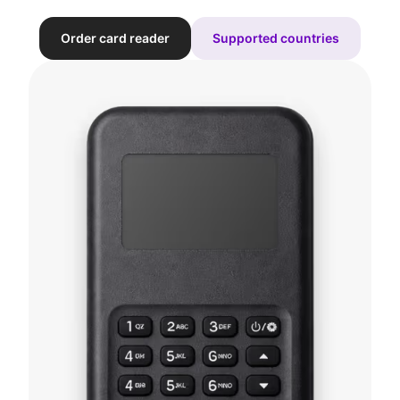
Order card reader
Supported countries