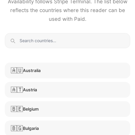
Availability follows Stripe Terminal. The list below
reflects the countries where this reader can be
used with Paid.
🇦🇺
Australia
🇦🇹
Austria
🇧🇪
Belgium
🇧🇬
Bulgaria