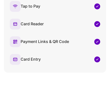
Tap to Pay
Card Reader
Payment Links & QR Code
Card Entry