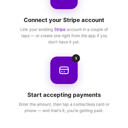
Connect your Stripe account
Link your existing
Stripe
account in a couple of
taps — or create one right from the app if you
don't have it yet.
3
Start accepting payments
Enter the amount, then tap a contactless card or
phone — and that's it, you're getting paid.