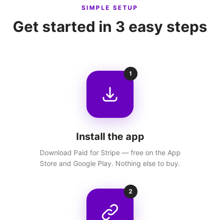
SIMPLE SETUP
Get started in 3 easy steps
1
Install the app
Download Paid for Stripe — free on the App
Store and Google Play. Nothing else to buy.
2