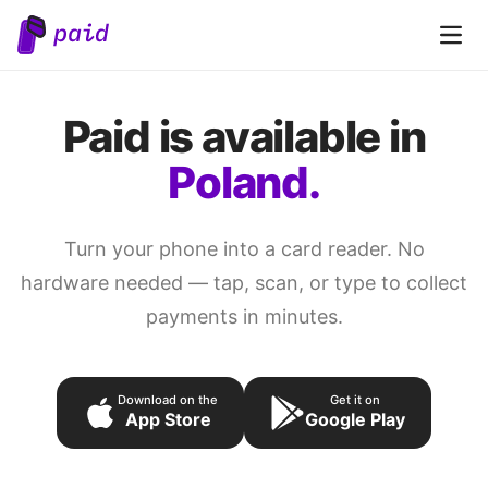
Open 
Paid is available in
Poland.
Turn your phone into a card reader. No
hardware needed — tap, scan, or type to collect
payments in minutes.
Download on the
Get it on
App Store
Google Play