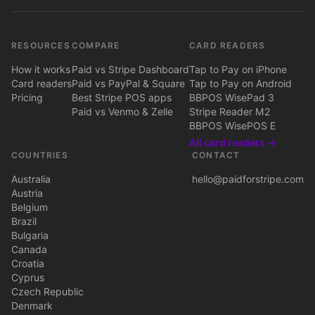
RESOURCES
COMPARE
CARD READERS
How it works
Paid vs Stripe Dashboard
Tap to Pay on iPhone
Card readers
Paid vs PayPal & Square
Tap to Pay on Android
Pricing
Best Stripe POS apps
BBPOS WisePad 3
Paid vs Venmo & Zelle
Stripe Reader M2
BBPOS WisePOS E
All card readers →
COUNTRIES
CONTACT
Australia
hello@paidforstripe.com
Austria
Belgium
Brazil
Bulgaria
Canada
Croatia
Cyprus
Czech Republic
Denmark