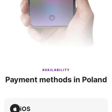
AVAILABILITY
Payment methods in Poland
iOS