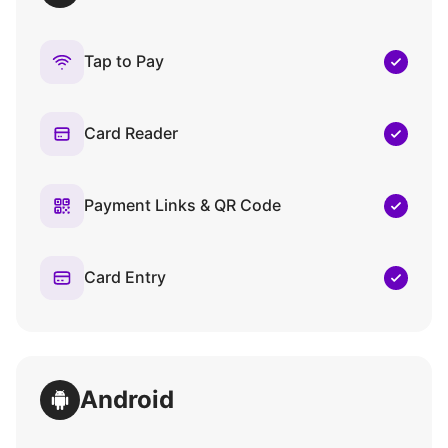
Tap to Pay
Card Reader
Payment Links & QR Code
Card Entry
Android