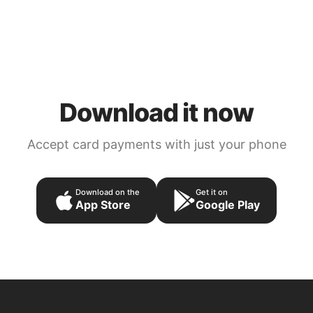
Download it now
Accept card payments with just your phone
Download on the
Get it on
App Store
Google Play