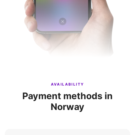
AVAILABILITY
Payment methods in
Norway