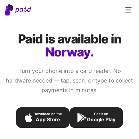
Open 
Paid is available in
Norway.
Turn your phone into a card reader. No
hardware needed — tap, scan, or type to collect
payments in minutes.
Download on the
Get it on
App Store
Google Play