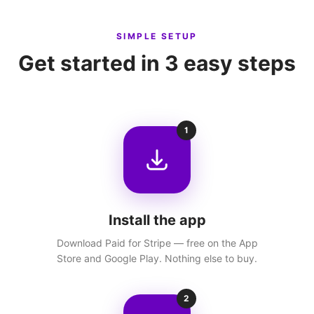
SIMPLE SETUP
Get started in 3 easy steps
1
Install the app
Download Paid for Stripe — free on the App
Store and Google Play. Nothing else to buy.
2