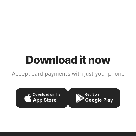
Download it now
Accept card payments with just your phone
Download on the
Get it on
App Store
Google Play