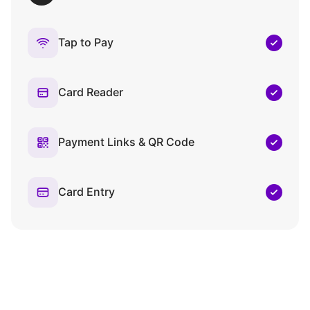
Tap to Pay
Card Reader
Payment Links & QR Code
Card Entry