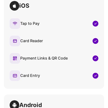
iOS
Tap to Pay
Card Reader
Payment Links & QR Code
Card Entry
Android