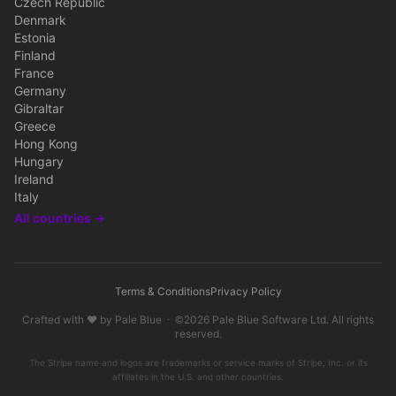
Czech Republic
Denmark
Estonia
Finland
France
Germany
Gibraltar
Greece
Hong Kong
Hungary
Ireland
Italy
All countries →
Terms & Conditions
Privacy Policy
Crafted with ♥ by
Pale Blue
· ©2026
Pale Blue Software Ltd
. All rights
reserved.
The Stripe name and logos are trademarks or service marks of Stripe, Inc. or its
affiliates in the U.S. and other countries.