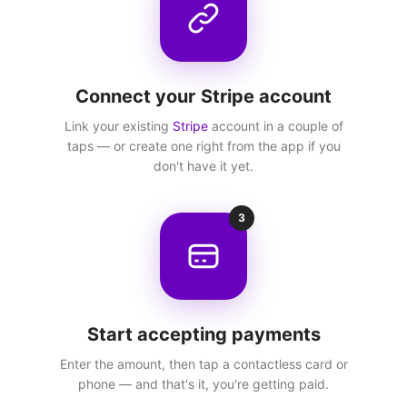
Connect your Stripe account
Link your existing
Stripe
account in a couple of
taps — or create one right from the app if you
don't have it yet.
3
Start accepting payments
Enter the amount, then tap a contactless card or
phone — and that's it, you're getting paid.