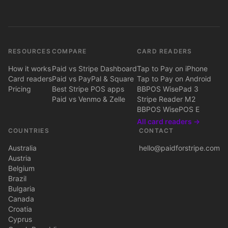
RESOURCES
COMPARE
CARD READERS
How it works
Paid vs Stripe Dashboard
Tap to Pay on iPhone
Card readers
Paid vs PayPal & Square
Tap to Pay on Android
Pricing
Best Stripe POS apps
BBPOS WisePad 3
Paid vs Venmo & Zelle
Stripe Reader M2
BBPOS WisePOS E
All card readers →
COUNTRIES
CONTACT
Australia
hello@paidforstripe.com
Austria
Belgium
Brazil
Bulgaria
Canada
Croatia
Cyprus