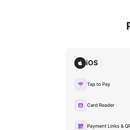
iOS
Tap to Pay
Card Reader
Payment Links & Q