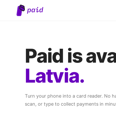
Paid is ava
Latvia.
Turn your phone into a card reader. No 
scan, or type to collect payments in minu