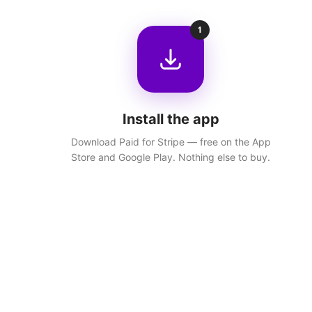
1
Install the app
Download Paid for Stripe — free on the App
Store and Google Play. Nothing else to buy.