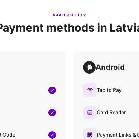
AVAILABILITY
Payment methods in Latvi
Android
Tap to Pay
Card Reader
R Code
Payment Links &