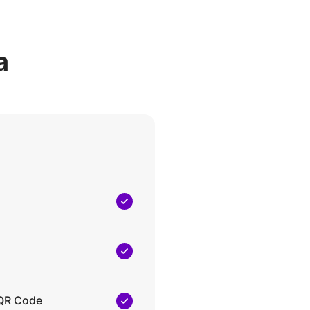
a
 QR Code