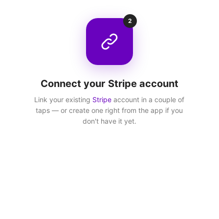
2
Connect your Stripe account
Link your existing
Stripe
account in a couple of
taps — or create one right from the app if you
don't have it yet.