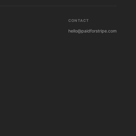
CONTACT
hello@paidforstripe.com