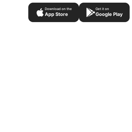
Download on the
Get it on
App Store
Google Play