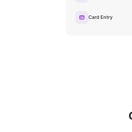
Card Entry