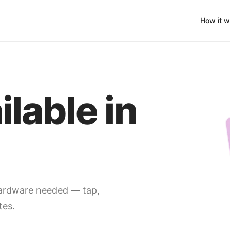
How it 
ilable in
hardware needed — tap,
tes.