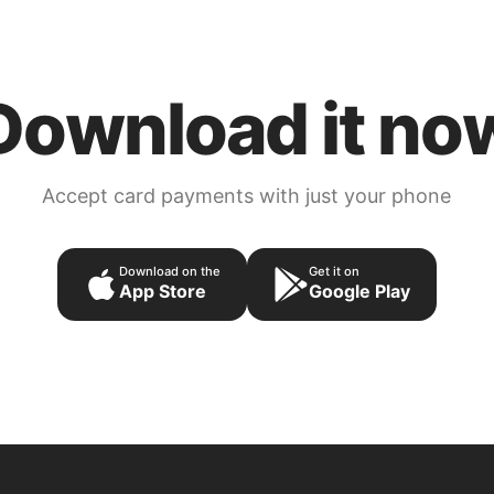
Download it no
Accept card payments with just your phone
Download on the
Get it on
App Store
Google Play