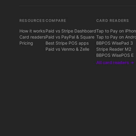
RESOURCES
COMPARE
CARD READERS
How it works
Paid vs Stripe Dashboard
Tap to Pay on iPho
Card readers
Paid vs PayPal & Square
Tap to Pay on Andr
Pricing
Best Stripe POS apps
BBPOS WisePad 3
Paid vs Venmo & Zelle
Stripe Reader M2
BBPOS WisePOS E
All card readers →