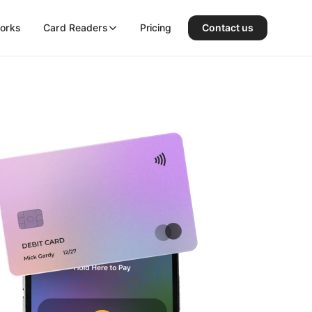
works
Card Readers
Pricing
Contact us