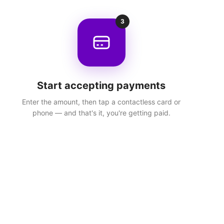
3
Start accepting payments
Enter the amount, then tap a contactless card or
phone — and that's it, you're getting paid.