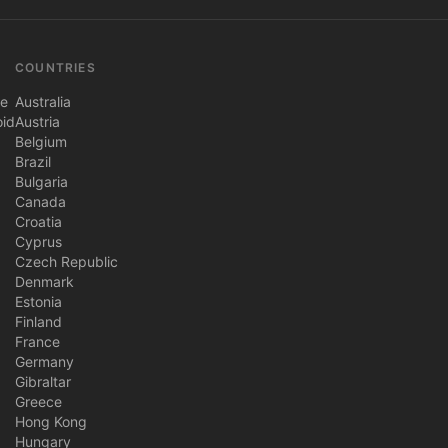
COUNTRIES
ne
Australia
oid
Austria
Belgium
Brazil
Bulgaria
Canada
Croatia
Cyprus
Czech Republic
Denmark
Estonia
Finland
France
Germany
Gibraltar
Greece
Hong Kong
Hungary