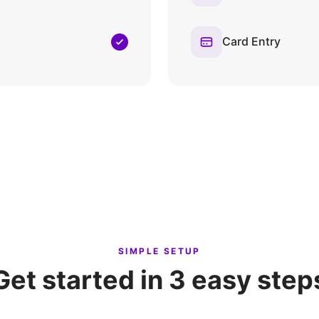
Card Entry
SIMPLE SETUP
Get started in 3 easy step